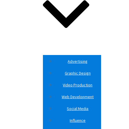
Advertising
Graphic Design
Video Production
Web Development
Social Media
Influence