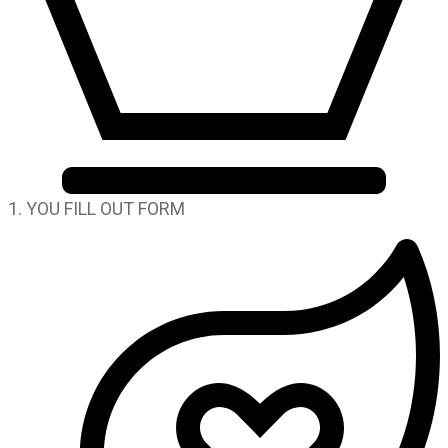
1. YOU FILL OUT FORM