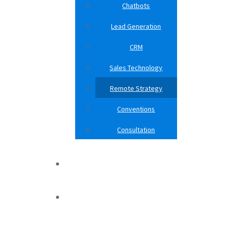
Chatbots
Lead Generation
CRM
Sales Technology
Remote Strategy
Conventions
Consultation
Case Studies
Blog