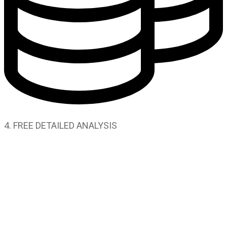
4. FREE DETAILED ANALYSIS
SOLUTIONS
Advertising
Marketing
Social Media
Video Production
Lead Generation
Web Development