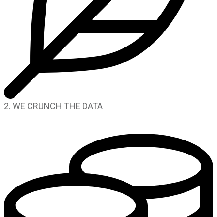
2. WE CRUNCH THE DATA