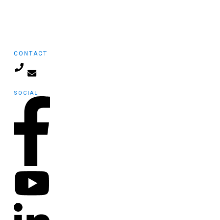
General
Infographics
Internet Marketing
CONTACT
info@launchpadmedia.org
SOCIAL