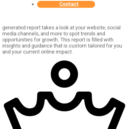
Contact
generated report takes a look at your website, social
media channels, and more to spot trends and
opportunities for growth. This report is filled with
insights and guidance that is custom tailored for you
and your current online impact.