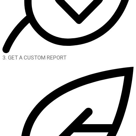
3. GET A CUSTOM REPORT