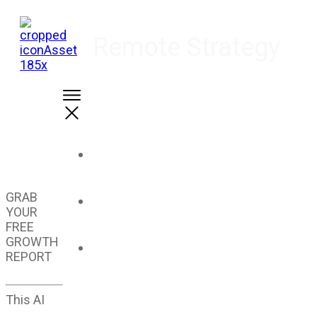
Remote Strategy
Home
GRAB
About Us
YOUR
FREE
GROWTH
Solutions
REPORT
This AI