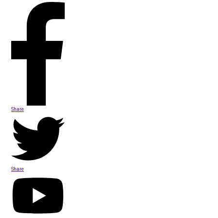
Share
Share