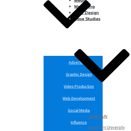
Media
Marketing
Web Design
Case Studies
Advertising
Graphic Design
Video Production
Web Development
Social Media
CEREGAIN
Influence
Quantum University