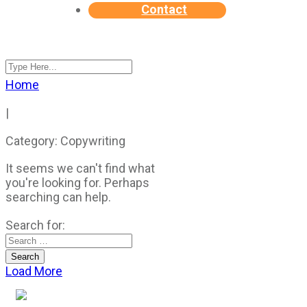
Contact
Home
|
Category: Copywriting
It seems we can't find what
you're looking for. Perhaps
searching can help.
Search for:
Load More