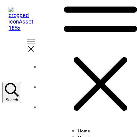
Home
About Us
Search
Solutions
Home