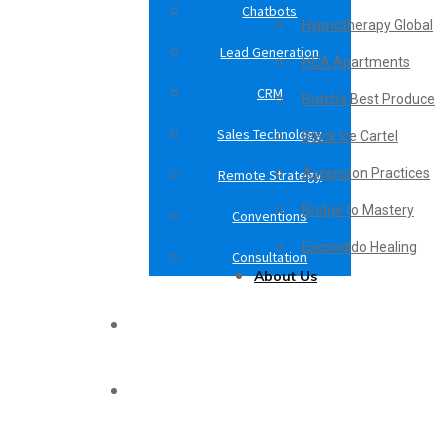
Chatbots
Hypnotherapy Global
Lead Generation
HCA Apartments
CRM
Butch’s Best Produce
Sales Technology
Black Ice Cartel
Ascension Practices
Remote Strategy
Bridge to Mastery
Conventions
Escondido Healing
Consultation
About Us
Case Studies
Blog