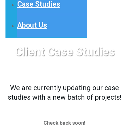
Case Studies
About Us
Client Case Studies
We are currently updating our case
studies with a new batch of projects!
Check back soon!