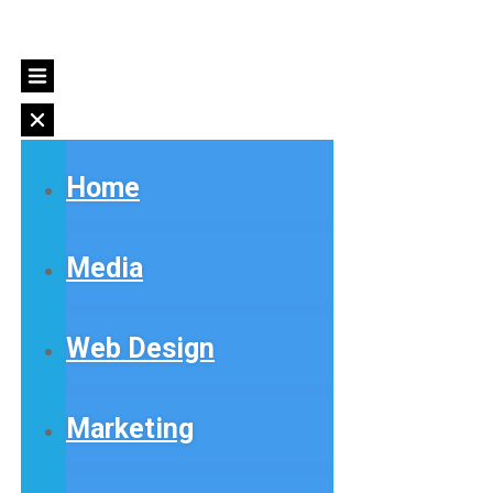
Home
Media
Web Design
Marketing