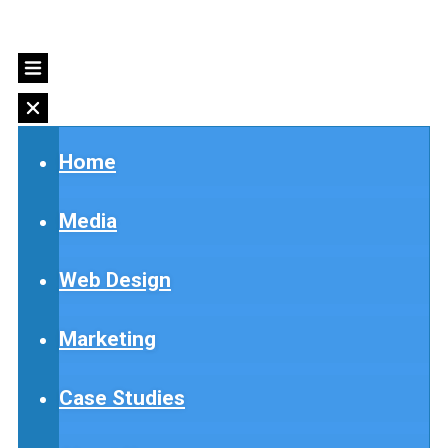
Home
Media
Web Design
Marketing
Case Studies