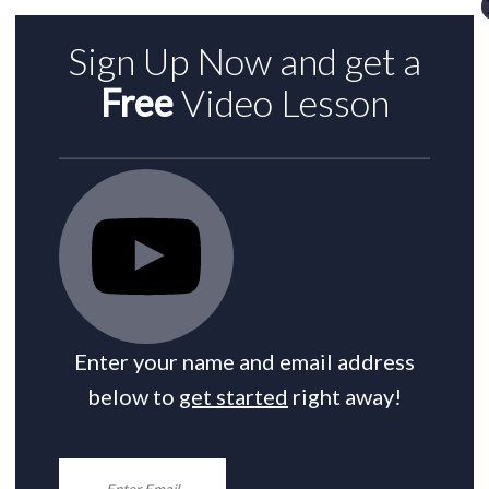
Sign Up Now and get a
Free
Video Lesson
Enter your name and email address
below to
get started
right away!