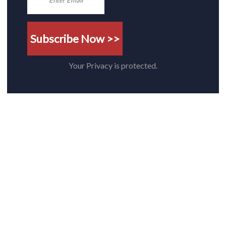
Subscribe Now >>
Your Privacy is protected.