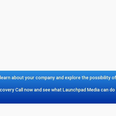
learn about your company and explore the possibility o
covery Call now and see what Launchpad Media can do 