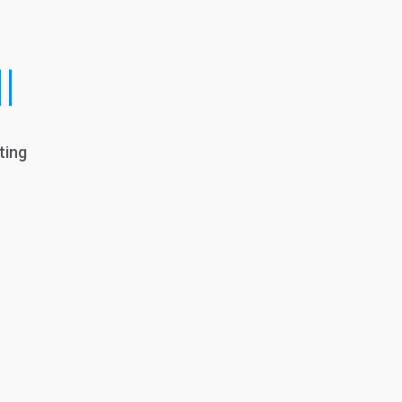
l
ting