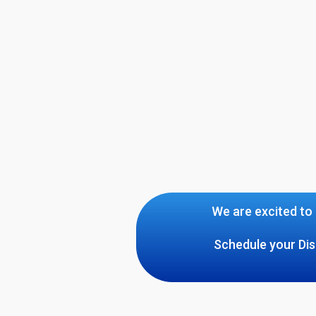
We are excited to 
Schedule your Dis