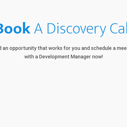
Book
A Discovery Cal
d an opportunity that works for you and schedule a mee
with a Development Manager now!