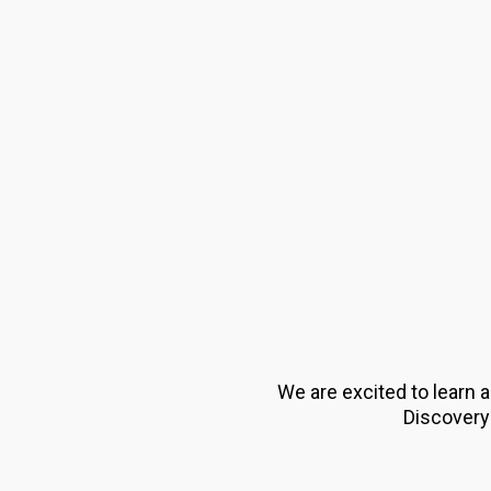
We are excited to learn 
Discovery