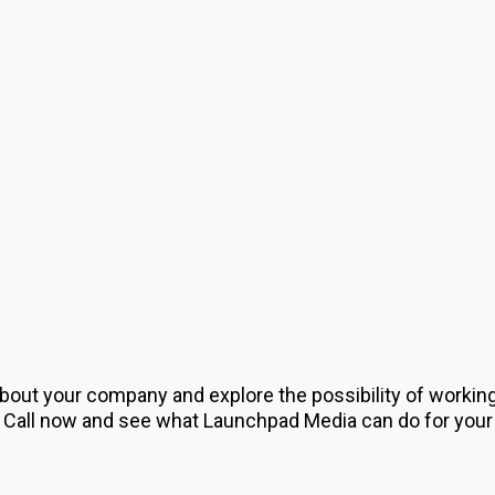
about your company and explore the possibility of workin
 Call now and see what Launchpad Media can do for your