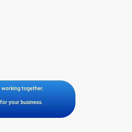
f working together.
for your business.