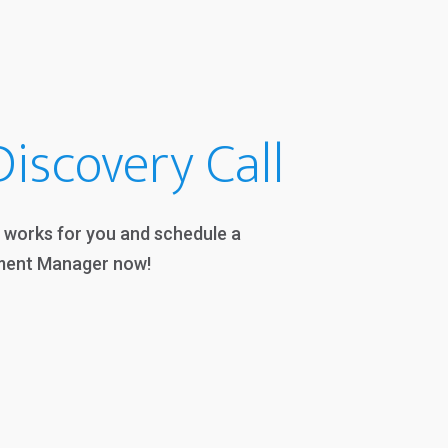
iscovery Call
t works for you and schedule a
ment Manager now!