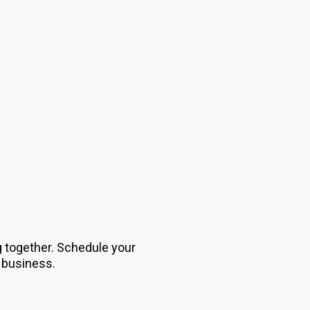
g together. Schedule your
 business.