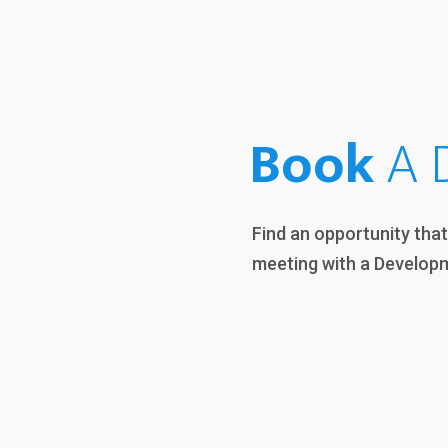
Book
A D
Find an opportunity tha
meeting with a Develop