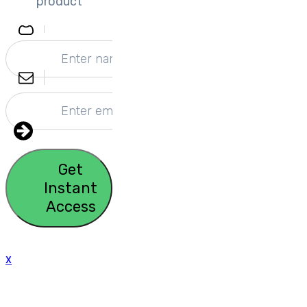
product
Get
Instant
Access
x