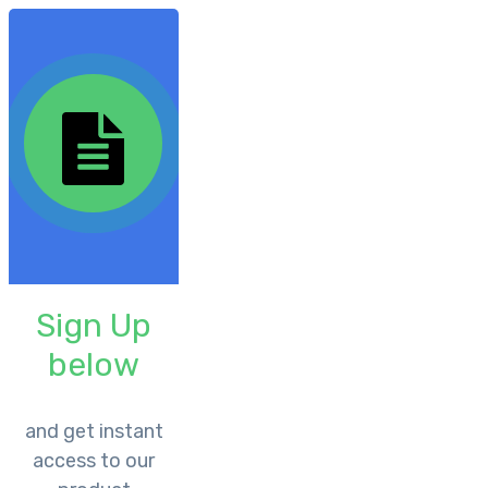
Sign Up
below
​and get instant
access to our