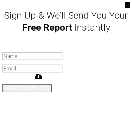
Sign Up & We’ll Send You Your
Free Report
Instantly
START DOWNLOAD